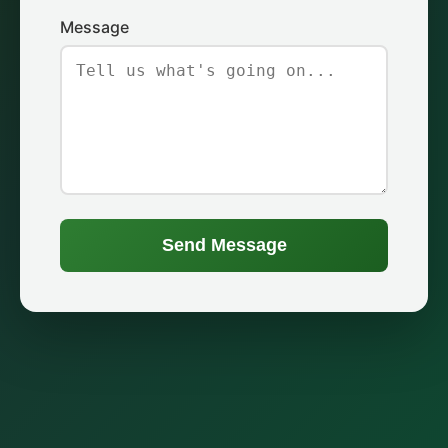
Message
Send Message