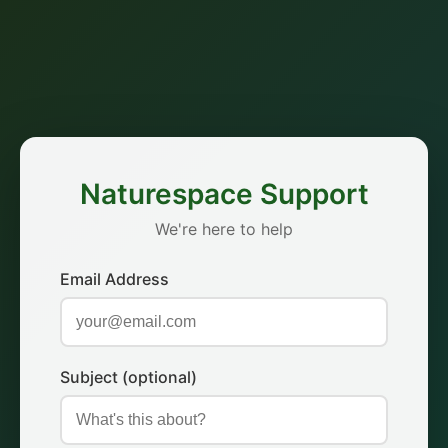
Naturespace Support
We're here to help
Email Address
Subject (optional)